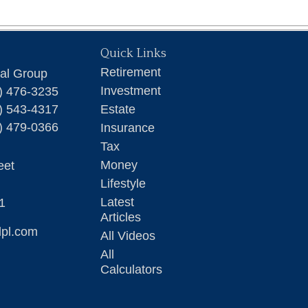
Quick Links
Retirement
ial Group
Investment
) 476-3235
) 543-4317
Estate
) 479-0366
Insurance
Tax
Money
eet
Lifestyle
Latest
1
Articles
lpl.com
All Videos
All
Calculators