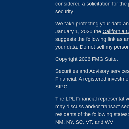
considered a solicitation for the
security.
We take protecting your data and
January 1, 2020 the
California
suggests the following link as 
your data:
Do not sell my person
Copyright 2026 FMG Suite.
Securities and Advisory service
Financial. A registered investm
SIPC
.
The LPL Financial representativ
may discuss and/or transact secu
residents of the following state
NM, NY, SC, VT, and WV