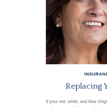
INSURAN
Replacing 
If your red, white, and blue Orig