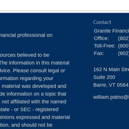
Contact
Granite Financ
nancial professional on
Office:
(802
Toll-Free:
(800
Fax:
(802
ources believed to be
The information in this material
162 N Main Str
dvice. Please consult legal or
Suite 200
formation regarding your
Barre,
VT
0564
is material was developed and
e information on a topic that
william.patno@
 not affiliated with the named
state - or SEC - registered
pinions expressed and material
tion, and should not be