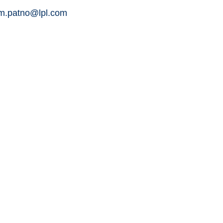
am.patno@lpl.com