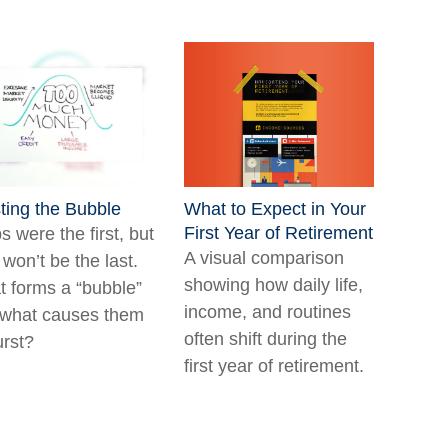
ting the Bubble
What to Expect in Your
First Year of Retirement
ps were the first, but
A visual comparison
 won’t be the last.
showing how daily life,
 forms a “bubble”
income, and routines
what causes them
often shift during the
urst?
first year of retirement.