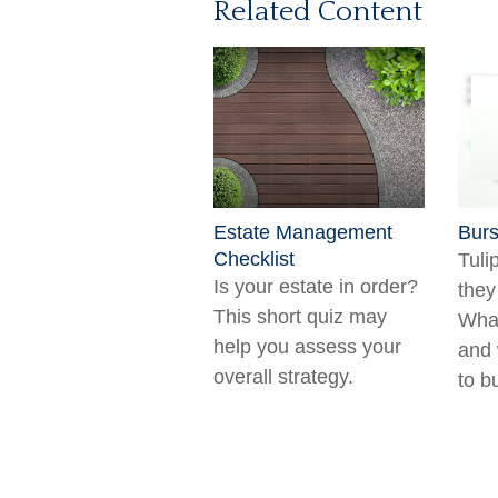
Related Content
Estate Management
Burs
Checklist
Tuli
Is your estate in order?
they
This short quiz may
What
help you assess your
and 
overall strategy.
to b