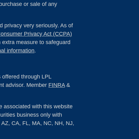
 purchase or sale of any
 privacy very seriously. As of
 Consumer Privacy Act (CCPA)
an extra measure to safeguard
al information
.
s offered through LPL
ent advisor. Member
FINRA
&
e associated with this website
rities business only with
s: AZ, CA, FL, MA, NC, NH, NJ,