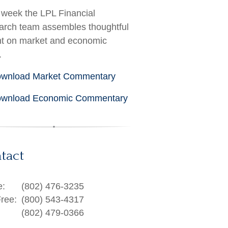
week the LPL Financial
rch team assembles thoughtful
ht on market and economic
.
wnload Market Commentary
wnload Economic Commentary
tact
e:
(802) 476-3235
Free:
(800) 543-4317
(802) 479-0366