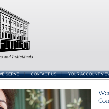
WE SERVE
CONTACT US
YOUR ACCOUNT VIE
Wee
Co