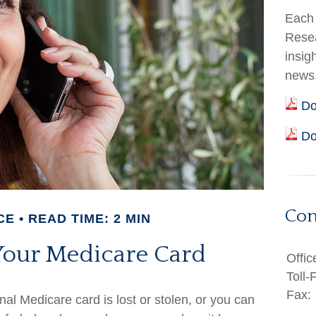
Each 
Resea
insig
news
Do
Do
Con
CE
READ TIME: 2 MIN
Your Medicare Card
Offic
Toll-
Fax:
inal Medicare card is lost or stolen, or you can