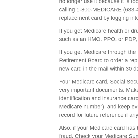
no longer use it because it is t
calling 1-800-MEDICARE (633-42
replacement card by logging in
If you get Medicare health or d
such as an HMO, PPO, or PDP, ca
If you get Medicare through the 
Retirement Board to order a re
new card in the mail within 30 d
Your Medicare card, Social Secu
very important documents. Make
identification and insurance car
Medicare number), and keep ever
record for future reference if any
Also, if your Medicare card has 
fraud. Check your Medicare Sum