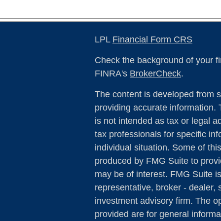
LPL
Financial Form CRS
Check the background of your fi
FINRA's
BrokerCheck
.
The content is developed from s
providing accurate information. 
is not intended as tax or legal a
tax professionals for specific in
individual situation. Some of th
produced by FMG Suite to provid
may be of interest. FMG Suite is
representative, broker - dealer, 
investment advisory firm. The o
provided are for general informa