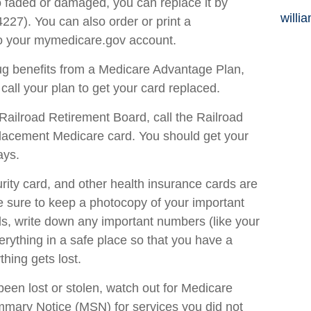
oo faded or damaged, you can replace it by
willi
27). You can also order or print a
to your mymedicare.gov account.
rug benefits from a Medicare Advantage Plan,
ll your plan to get your card replaced.
Railroad Retirement Board, call the Railroad
placement Medicare card. You should get your
ays.
rity card, and other health insurance cards are
 sure to keep a photocopy of your important
ds, write down any important numbers (like your
ything in a safe place so that you have a
thing gets lost.
been lost or stolen, watch out for Medicare
mary Notice (MSN) for services you did not