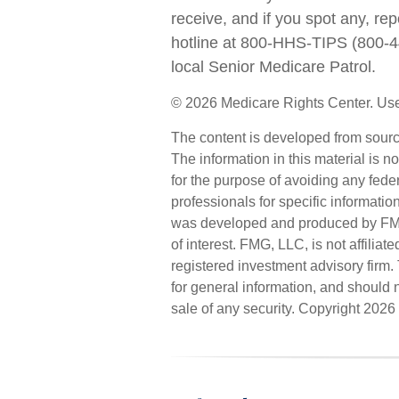
receive, and if you spot any, re
hotline at 800-HHS-TIPS (800-4
local Senior Medicare Patrol.
©
2026 Medicare Rights Center. Use
The content is developed from sourc
The information in this material is n
for the purpose of avoiding any feder
professionals for specific informatio
was developed and produced by FMG 
of interest. FMG, LLC, is not affilia
registered investment advisory firm
for general information, and should n
sale of any security. Copyright
2026 