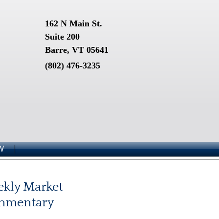
162 N Main St.
Suite 200
Barre, VT 05641
(802) 476-3235
W
kly Market
mmentary