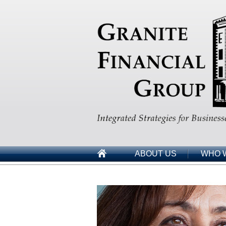
ABOUT US
WHO 