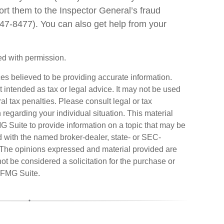
port them to the Inspector General’s fraud
47-8477). You can also get help from your
d with permission.
es believed to be providing accurate information.
ot intended as tax or legal advice. It may not be used
al tax penalties. Please consult legal or tax
n regarding your individual situation. This material
Suite to provide information on a topic that may be
ted with the named broker-dealer, state- or SEC-
. The opinions expressed and material provided are
ot be considered a solicitation for the purchase or
FMG Suite.