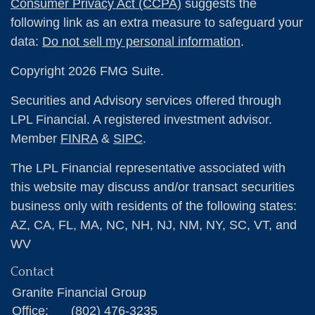
Consumer Privacy Act (CCPA)
suggests the
following link as an extra measure to safeguard your
data:
Do not sell my personal information
.
Copyright 2026 FMG Suite.
Securities and Advisory services offered through
LPL Financial. A registered investment advisor.
Member
FINRA
&
SIPC
.
The LPL Financial representative associated with
this website may discuss and/or transact securities
business only with residents of the following states:
AZ, CA, FL, MA, NC, NH, NJ, NM, NY, SC, VT, and
WV
Contact
Granite Financial Group
Office:
(802) 476-3235