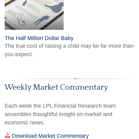
The Half Million Dollar Baby
The true cost of raising a child may be far more than
you expect.
Weekly Market Commentary
Each week the LPL Financial Research team
assembles thoughtful insight on market and
economic news.
Download Market Commentary