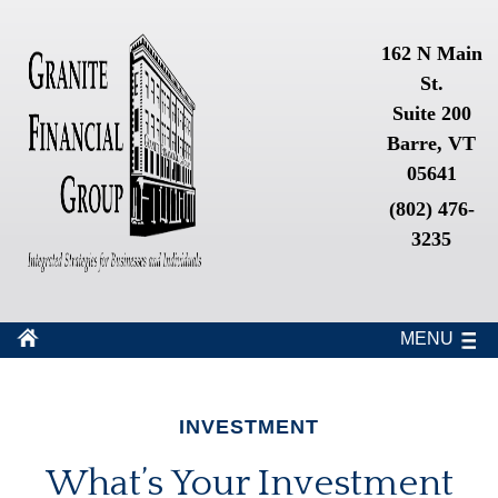
162 N Main
St.
Suite 200
Barre, VT
05641
(802) 476-
3235
MENU
INVESTMENT
What’s Your Investment