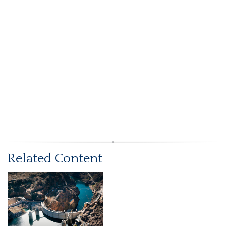
Related Content