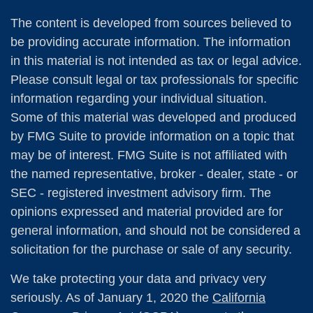
The content is developed from sources believed to
be providing accurate information. The information
in this material is not intended as tax or legal advice.
Please consult legal or tax professionals for specific
information regarding your individual situation.
Some of this material was developed and produced
by FMG Suite to provide information on a topic that
may be of interest. FMG Suite is not affiliated with
the named representative, broker - dealer, state - or
SEC - registered investment advisory firm. The
opinions expressed and material provided are for
general information, and should not be considered a
solicitation for the purchase or sale of any security.
We take protecting your data and privacy very
seriously. As of January 1, 2020 the
California