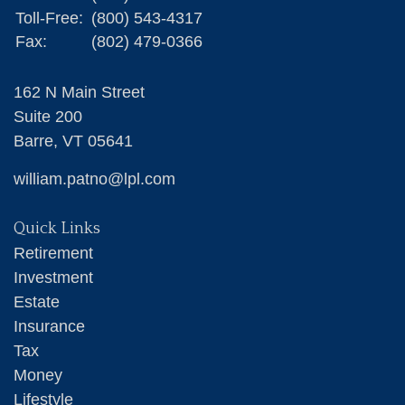
Toll-Free:
(800) 543-4317
Fax:
(802) 479-0366
162 N Main Street
Suite 200
Barre,
VT
05641
william.patno@lpl.com
Quick Links
Retirement
Investment
Estate
Insurance
Tax
Money
Lifestyle