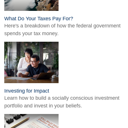
What Do Your Taxes Pay For?
Here's a breakdown of how the federal government
spends your tax money.
Investing for Impact
Learn how to build a socially conscious investment
portfolio and invest in your beliefs.