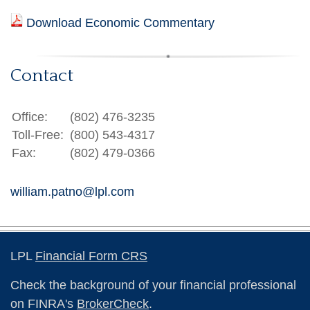
Download Economic Commentary
Contact
Office:
(802) 476-3235
Toll-Free:
(800) 543-4317
Fax:
(802) 479-0366
william.patno@lpl.com
LPL
Financial Form CRS
Check the background of your financial professional
on FINRA's
BrokerCheck
.