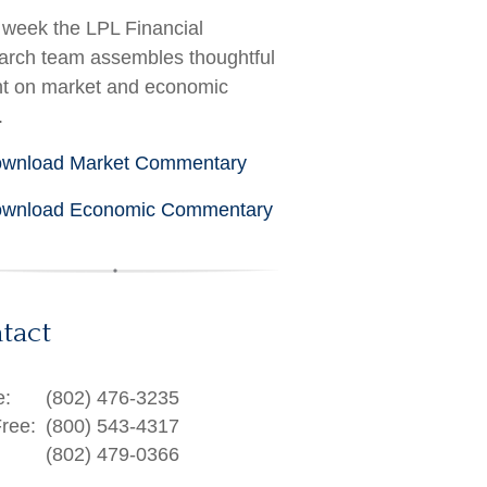
week the LPL Financial
rch team assembles thoughtful
ht on market and economic
.
wnload Market Commentary
wnload Economic Commentary
tact
e:
(802) 476-3235
Free:
(800) 543-4317
(802) 479-0366