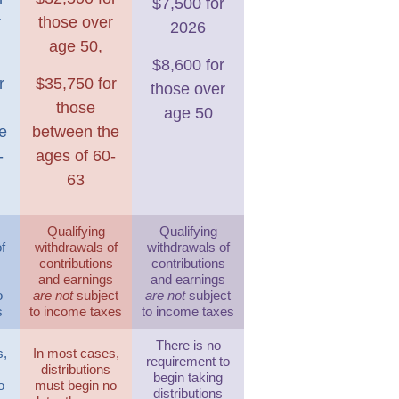
$7,500 for
r
those over
2026
age 50,
$8,600 for
r
$35,750 for
those over
those
age 50
e
between the
-
ages of 60-
63
Qualifying
Qualifying
f
withdrawals of
withdrawals of
s
contributions
contributions
s
and earnings
and earnings
o
are not
subject
are not
subject
s
to income taxes
to income taxes
There is no
s,
In most cases,
requirement to
distributions
begin taking
o
must begin no
distributions