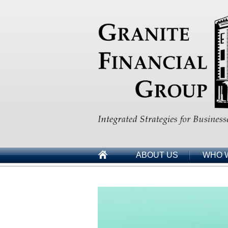
ABOUT US
WHO 