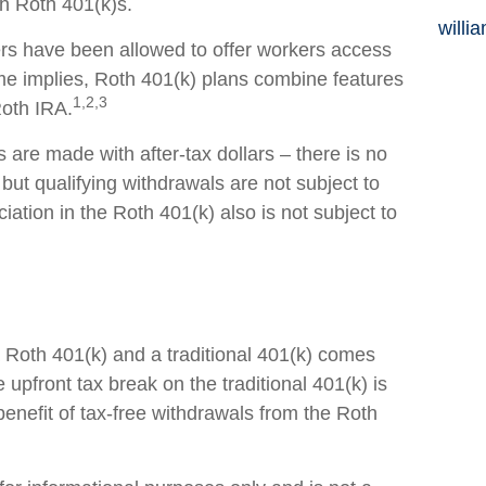
th Roth 401(k)s.
willi
rs have been allowed to offer workers access
me implies, Roth 401(k) plans combine features
1,2,3
Roth IRA.
s are made with after-tax dollars – there is no
 but qualifying withdrawals are not subject to
iation in the Roth 401(k) also is not subject to
Roth 401(k) and a traditional 401(k) comes
upfront tax break on the traditional 401(k) is
benefit of tax-free withdrawals from the Roth