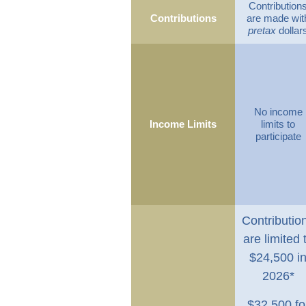
Contribution
Contributions
are made wit
pretax
dollar
No income
Income Limits
limits to
participate
Contributio
are limited 
$24,500 i
2026*
$32,500 fo