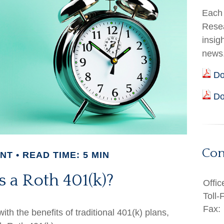
Each 
Resea
insig
news
Do
Do
Con
ENT
READ TIME: 5 MIN
 a Roth 401(k)?
Offic
Toll-
Fax:
th the benefits of traditional 401(k) plans,