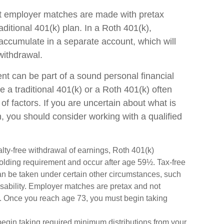
hat employer matches are made with pretax
raditional 401(k) plan. In a Roth 401(k),
ccumulate in a separate account, which will
withdrawal.
nt can be part of a sound personal financial
e a traditional 401(k) or a Roth 401(k) often
of factors. If you are uncertain about what is
n, you should consider working with a qualified
nalty-free withdrawal of earnings, Roth 401(k)
holding requirement and occur after age 59½. Tax-free
an be taken under certain other circumstances, such
disability. Employer matches are pretax and not
nt. Once you reach age 73, you must begin taking
begin taking required minimum distributions from your