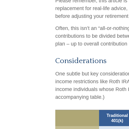
Please remember, this article is
replacement for real-life advice
before adjusting your retirement
Often, this isn’t an “all-or-noth
contributions to be divided betw
plan – up to overall contribution 
Considerations
One subtle but key consideration
income restrictions like Roth IR
income individuals whose Roth I
accompanying table.)
Traditional
401(k)