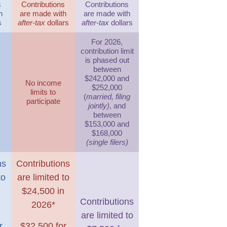
s
Contributions
Contributions
h
are made with
are made with
s
after-tax
dollars
after-tax
dollars
For 2026,
contribution limit
is phased out
between
$242,000 and
No income
$252,000
limits to
(
married, filing
participate
jointly)
, and
between
$153,000 and
$168,000
(single filers)
ns
Contributions
to
are limited to
n
$24,500 in
Contributions
2026*
are limited to
r
$32,500 for