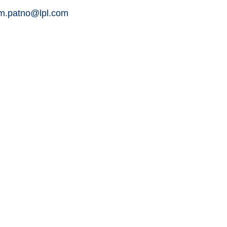
am.patno@lpl.com