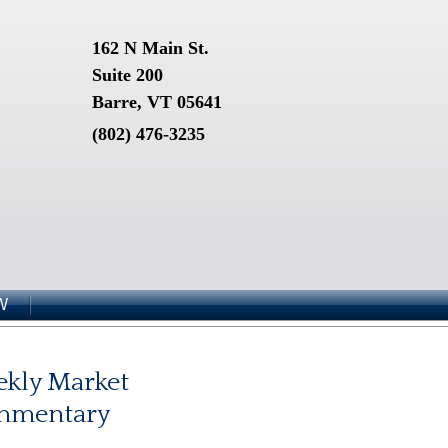
162 N Main St.
Suite 200
Barre, VT 05641
(802) 476-3235
W
kly Market
mmentary