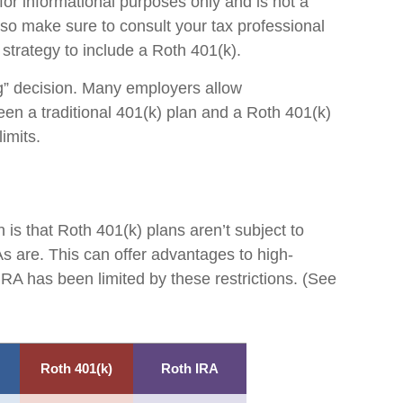
 for informational purposes only and is not a
, so make sure to consult your tax professional
 strategy to include a Roth 401(k).
ing” decision. Many employers allow
een a traditional 401(k) plan and a Roth 401(k)
limits.
 is that Roth 401(k) plans aren’t subject to
As are. This can offer advantages to high-
RA has been limited by these restrictions. (See
Roth 401(k)
Roth IRA