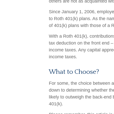
others are not as acquainted wi
Since January 1, 2006, employe
to Roth 401(k) plans. As the na
of 401(k) plans with those of a 
With a Roth 401(k), contribution
tax deduction on the front end –
income taxes. Any capital apprec
income taxes.
What to Choose?
For some, the choice between a 
down to determining whether the 
likely to outweigh the back-end 
401(k).