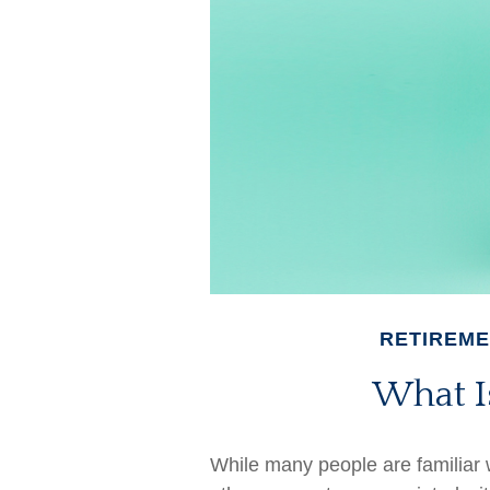
RETIREM
What Is
While many people are familiar wi