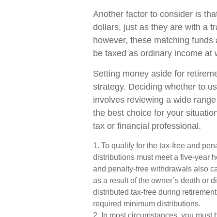
Another factor to consider is t
dollars, just as they are with a t
however, these matching funds a
be taxed as ordinary income at 
Setting money aside for retireme
strategy. Deciding whether to us
involves reviewing a wide range 
the best choice for your situatio
tax or financial professional.
1. To qualify for the tax-free and pe
distributions must meet a five-year 
and penalty-free withdrawals also c
as a result of the owner’s death or 
distributed tax-free during retireme
required minimum distributions.
2. In most circumstances, you must 