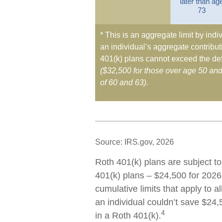
later than ag
73
* This is an aggregate limit by indiv
an individual’s aggregate contributi
401(k) plans cannot exceed the def
($32,500 for those over age 50 an
of 60 and 63)
.
Source: IRS.gov, 2026
Roth 401(k) plans are subject to
401(k) plans – $24,500 for 2026
cumulative limits that apply to a
an individual couldn’t save $24,
4
in a Roth 401(k).