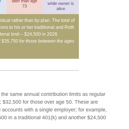
e
later than age
while owner is
73
alive
idual rather than by plan. The total of
ons to his or her traditional and Roth
erral limit – $24,500 in 2026
d $35,750 for those between the ages
 the same annual contribution limits as regular
; $32,500 for those over age 50. These are
ll accounts with a single employer; for example,
500 in a traditional 401(k) and another $24,500