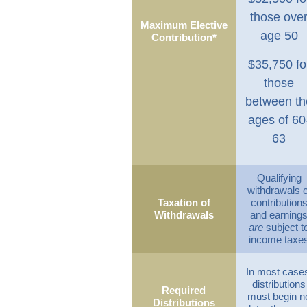
those ove
Maximum Elective
age 50
Contribution*
$35,750 fo
those
between th
ages of 60
63
Qualifying
withdrawals o
Taxation of
contribution
Withdrawals
and earning
are
subject t
income taxe
In most case
distributions
Required
must begin n
Distributions