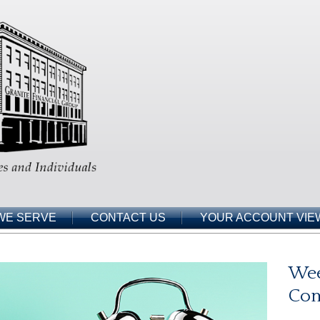
WE SERVE
CONTACT US
YOUR ACCOUNT VIE
Wee
Co