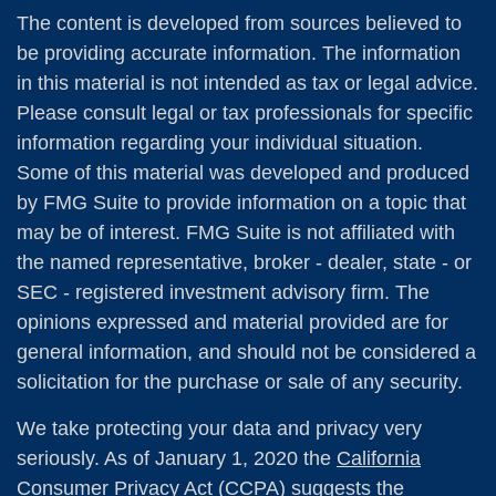
The content is developed from sources believed to
be providing accurate information. The information
in this material is not intended as tax or legal advice.
Please consult legal or tax professionals for specific
information regarding your individual situation.
Some of this material was developed and produced
by FMG Suite to provide information on a topic that
may be of interest. FMG Suite is not affiliated with
the named representative, broker - dealer, state - or
SEC - registered investment advisory firm. The
opinions expressed and material provided are for
general information, and should not be considered a
solicitation for the purchase or sale of any security.
We take protecting your data and privacy very
seriously. As of January 1, 2020 the
California
Consumer Privacy Act (CCPA)
suggests the