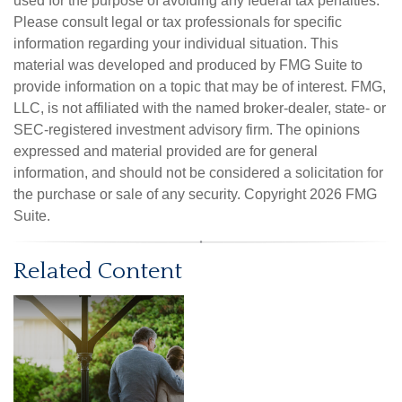
used for the purpose of avoiding any federal tax penalties.
Please consult legal or tax professionals for specific
information regarding your individual situation. This
material was developed and produced by FMG Suite to
provide information on a topic that may be of interest. FMG,
LLC, is not affiliated with the named broker-dealer, state- or
SEC-registered investment advisory firm. The opinions
expressed and material provided are for general
information, and should not be considered a solicitation for
the purchase or sale of any security. Copyright
2026 FMG
Suite.
Related Content