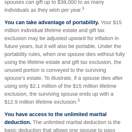
spouses can gift up to $38,000 to as many
3
individuals as they wish per year.
You can take advantage of portability.
Your $15
million individual lifetime estate and gift tax
exclusion may be adjusted upward for inflation in
future years, but it will also be portable. Under the
portability rules, when one spouse dies without fully
using the lifetime estate and gift tax exclusion, the
unused portion is conveyed to the surviving
spouse’s estate. To illustrate, if a spouse dies after
using only $2.1 million of the $15 million lifetime
exclusion, the surviving spouse ends up with a
3
$12.9 million lifetime exclusion.
You have access to the unlimited marital
deduction.
The unlimited marital deduction is the
basic deduction that allows one spouse to pass