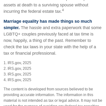
assets at death to a surviving spouse without
4
incurring the federal estate tax.
Marriage equality has made things so much
simpler.
The hassle and extra paperwork that some
LGBTQ+ couples previously faced at tax time is
now, happily, a thing of the past. Remember to
check the tax laws in your state with the help of a
tax or financial professional.
1. IRS.gov, 2025
2. IRS.gov, 2025
3. IRS.gov, 2025
4. IRS.gov, 2025
The content is developed from sources believed to be
providing accurate information. The information in this
material is not intended as tax or legal advice. It may not be