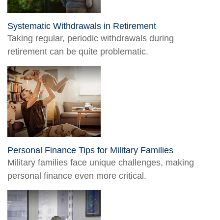
Systematic Withdrawals in Retirement
Taking regular, periodic withdrawals during
retirement can be quite problematic.
Personal Finance Tips for Military Families
Military families face unique challenges, making
personal finance even more critical.