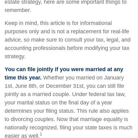
estate strategy, here are some important things to
remember.
Keep in mind, this article is for informational
purposes only and is not a replacement for real-life
advice, so make sure to consult your tax, legal, and
accounting professionals before modifying your tax
strategy.
You can file jointly if you were married at any
time this year.
Whether you married on January
1st, June 8th, or December 31st, you can still file
jointly as a married couple. Under federal tax law,
your marital status on the final day of a year
determines your filing status. This rule also applies
to divorcing couples. Now that marriage equality is
nationally recognized, filing your state taxes is much
1
easier as well.