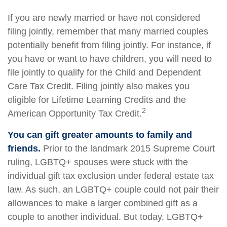
If you are newly married or have not considered
filing jointly, remember that many married couples
potentially benefit from filing jointly. For instance, if
you have or want to have children, you will need to
file jointly to qualify for the Child and Dependent
Care Tax Credit. Filing jointly also makes you
eligible for Lifetime Learning Credits and the
2
American Opportunity Tax Credit.
You can gift greater amounts to family and
friends.
Prior to the landmark 2015 Supreme Court
ruling, LGBTQ+ spouses were stuck with the
individual gift tax exclusion under federal estate tax
law. As such, an LGBTQ+ couple could not pair their
allowances to make a larger combined gift as a
couple to another individual. But today, LGBTQ+