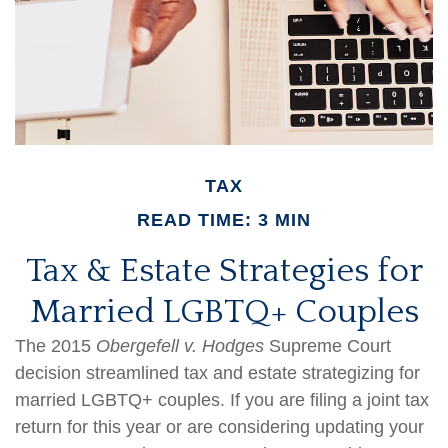
TAX
READ TIME: 3 MIN
Tax & Estate Strategies for
Married LGBTQ+ Couples
The 2015
Obergefell v. Hodges
Supreme Court
decision streamlined tax and estate strategizing for
married LGBTQ+ couples. If you are filing a joint tax
return for this year or are considering updating your