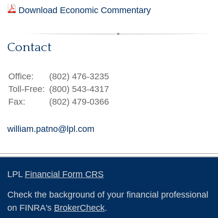
Download Economic Commentary
Contact
Office:
(802) 476-3235
Toll-Free:
(800) 543-4317
Fax:
(802) 479-0366
william.patno@lpl.com
LPL
Financial Form CRS
Check the background of your financial professional
on FINRA's
BrokerCheck
.