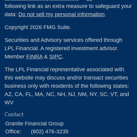
following link as an extra measure to safeguard your
data:
Do not sell my personal information
.
Copyright 2026 FMG Suite.
Securities and Advisory services offered through
LPL Financial. A registered investment advisor.
Member
FINRA
&
SIPC
.
The LPL Financial representative associated with
this website may discuss and/or transact securities
business only with residents of the following states:
AZ, CA, FL, MA, NC, NH, NJ, NM, NY, SC, VT, and
WV
Contact
Granite Financial Group
Office:
(802) 476-3235