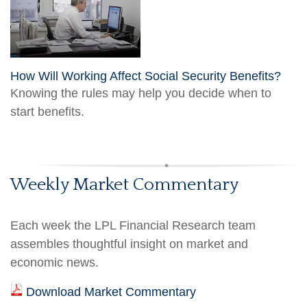
How Will Working Affect Social Security Benefits?
Knowing the rules may help you decide when to
start benefits.
Weekly Market Commentary
Each week the LPL Financial Research team
assembles thoughtful insight on market and
economic news.
Download Market Commentary