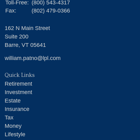
Toll-Free:
(800) 543-4317
Fax:
(802) 479-0366
162 N Main Street
Suite 200
Barre,
VT
05641
william.patno@lpl.com
Quick Links
Retirement
Investment
Estate
Insurance
Tax
Money
Lifestyle