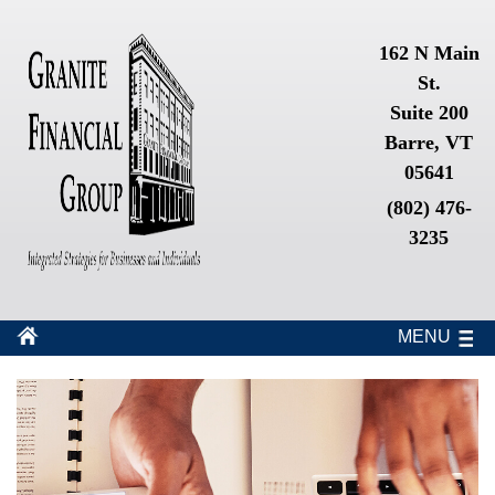
162 N Main
St.
Suite 200
Barre, VT
05641
(802) 476-
3235
MENU